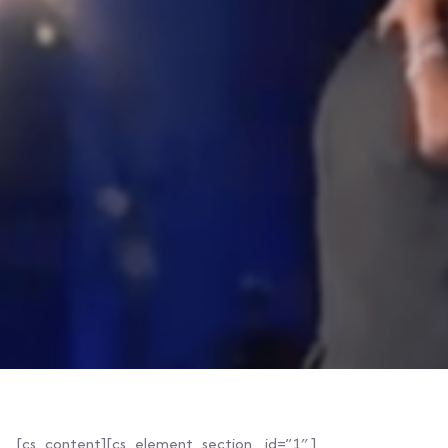
[cs_content][cs_element_section _id=”1″ ]