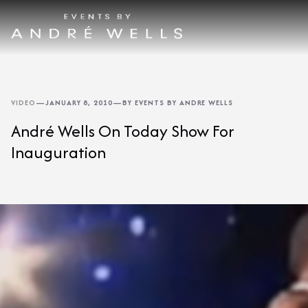
VIDEO
—
JANUARY 8, 2010
—
BY EVENTS BY ANDRE WELLS
André Wells On Today Show For
Inauguration