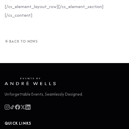
[/cs_element_layout_row][/cs_element_section]
[/cs_content]
BACK TO NEWS
Unforgettable Events, Seamlessly Designed.
QUICK LINKS