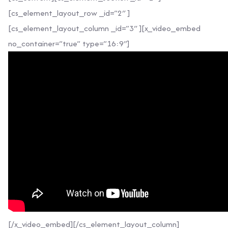
[cs_element_layout_row _id=”2″ ]
[cs_element_layout_column _id=”3″ ][x_video_embed
no_container=”true” type=”16:9″]
[/x_video_embed][/cs_element_layout_column]