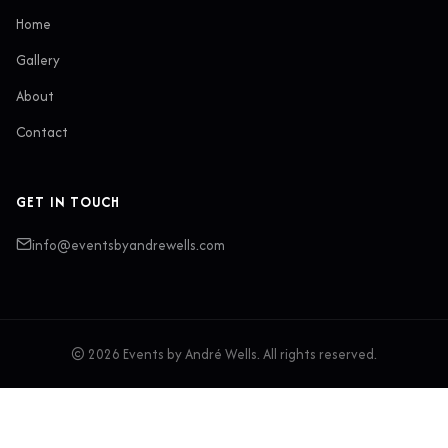
Home
Gallery
About
Contact
GET IN TOUCH
info@eventsbyandrewells.com
© 2026 Events by André Wells. All rights reserved.