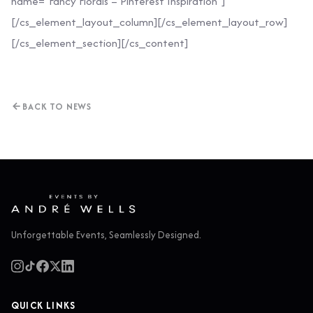
name=”Fancy Florals – Pinterest Inspiration”]
[/cs_element_layout_column][/cs_element_layout_row]
[/cs_element_section][/cs_content]
BACK TO NEWS
Unforgettable Events, Seamlessly Designed.
QUICK LINKS