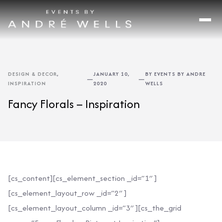
DESIGN & DECOR
,
JANUARY 10,
BY EVENTS BY ANDRE
—
—
INSPIRATION
2020
WELLS
Fancy Florals – Inspiration
[cs_content][cs_element_section _id=”1″ ]
[cs_element_layout_row _id=”2″ ]
[cs_element_layout_column _id=”3″ ][cs_the_grid