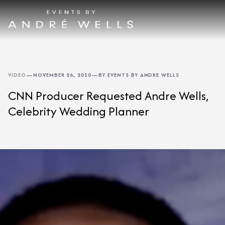
VIDEO
—
NOVEMBER 26, 2010
—
BY EVENTS BY ANDRE WELLS
CNN Producer Requested Andre Wells,
Celebrity Wedding Planner