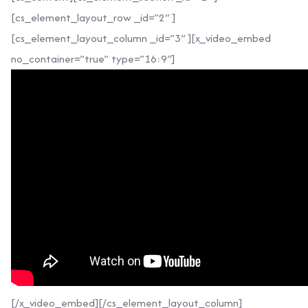
[cs_element_layout_row _id=”2″ ]
[cs_element_layout_column _id=”3″ ][x_video_embed
no_container=”true” type=”16:9″]
[/x_video_embed][/cs_element_layout_column]