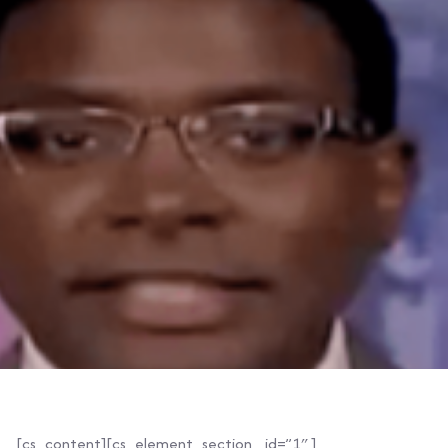
[cs_content][cs_element_section _id=”1″ ]