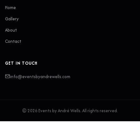
Home
Gallery
About
Contact
GET IN TOUCH
info@eventsbyandrewells.com
© 2026 Events by André Wells. All rights reserved.