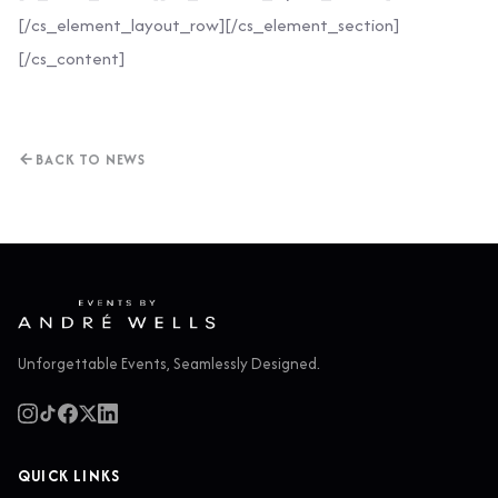
[/cs_element_layout_row][/cs_element_section]
[/cs_content]
BACK TO NEWS
Unforgettable Events, Seamlessly Designed.
QUICK LINKS